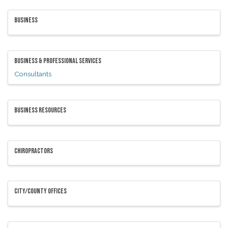
BUSINESS
BUSINESS & PROFESSIONAL SERVICES
Consultants
BUSINESS RESOURCES
CHIROPRACTORS
CITY/COUNTY OFFICES