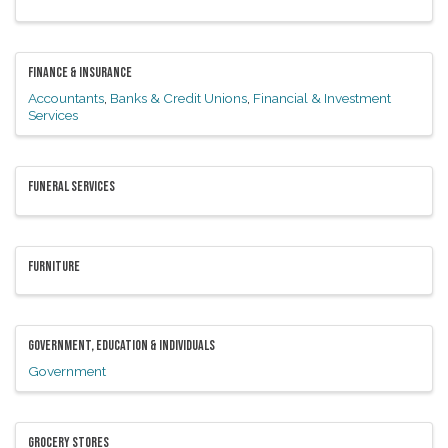
FINANCE & INSURANCE
Accountants
Banks & Credit Unions
Financial & Investment
Services
FUNERAL SERVICES
FURNITURE
GOVERNMENT, EDUCATION & INDIVIDUALS
Government
GROCERY STORES