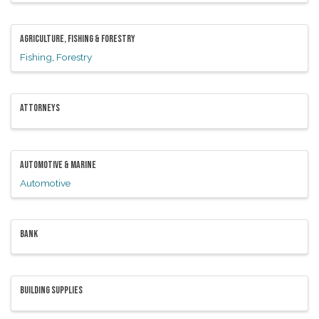
AGRICULTURE, FISHING & FORESTRY
Fishing
Forestry
ATTORNEYS
AUTOMOTIVE & MARINE
Automotive
BANK
BUILDING SUPPLIES