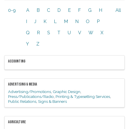
0-9
A
B
C
D
E
F
G
H
All
I
J
K
L
M
N
O
P
Q
R
S
T
U
V
W
X
Y
Z
ACCOUNTING
ADVERTISING & MEDIA
Advertising/Promotions
Graphic Design
Press/Publications/Radio
Printing & Typesetting Services
Public Relations
Signs & Banners
AGRICULTURE