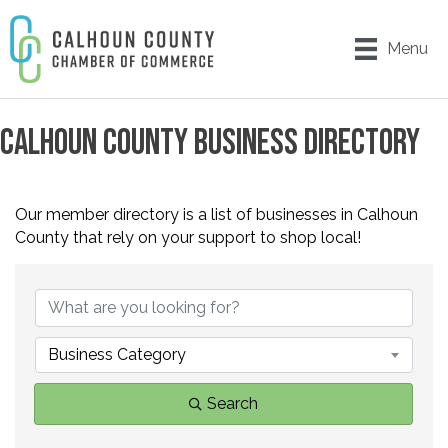
Menu
CALHOUN COUNTY BUSINESS DIRECTORY
Our member directory is a list of businesses in Calhoun
County that rely on your support to shop local!
Business Category
Search