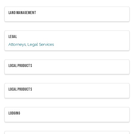
LAND MANAGEMENT
LEGAL
Attorneys
Legal Services
LOCAL PRODUCTS
LOCAL PRODUCTS
LODGING