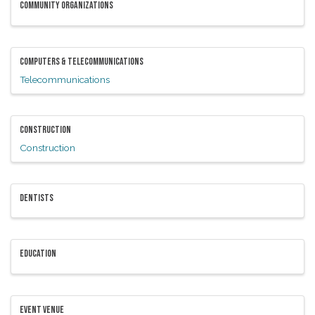
COMMUNITY ORGANIZATIONS
COMPUTERS & TELECOMMUNICATIONS
Telecommunications
CONSTRUCTION
Construction
DENTISTS
EDUCATION
EVENT VENUE