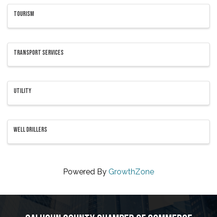
TOURISM
TRANSPORT SERVICES
UTILITY
WELL DRILLERS
Powered By
GrowthZone