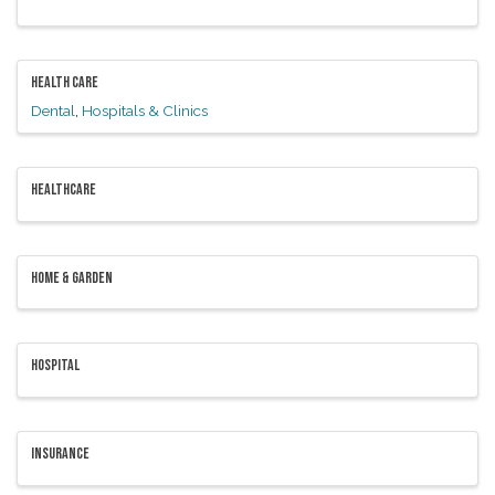
HEALTH CARE
Dental
Hospitals & Clinics
HEALTHCARE
HOME & GARDEN
HOSPITAL
INSURANCE