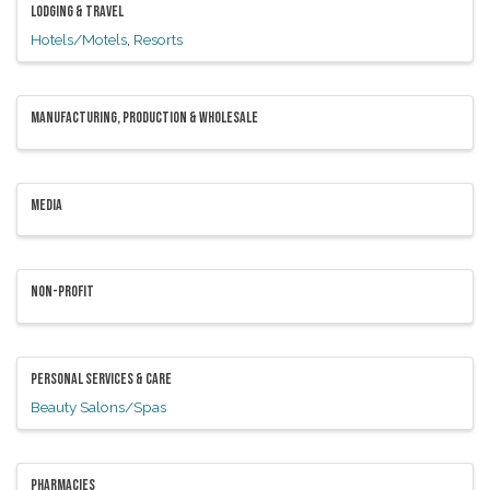
LODGING & TRAVEL
Hotels/Motels
Resorts
MANUFACTURING, PRODUCTION & WHOLESALE
MEDIA
NON-PROFIT
PERSONAL SERVICES & CARE
Beauty Salons/Spas
PHARMACIES