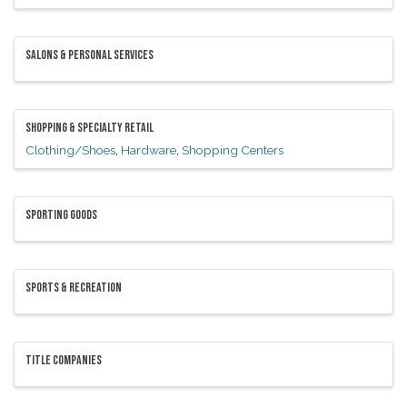
SALONS & PERSONAL SERVICES
SHOPPING & SPECIALTY RETAIL
Clothing/Shoes
Hardware
Shopping Centers
SPORTING GOODS
SPORTS & RECREATION
TITLE COMPANIES