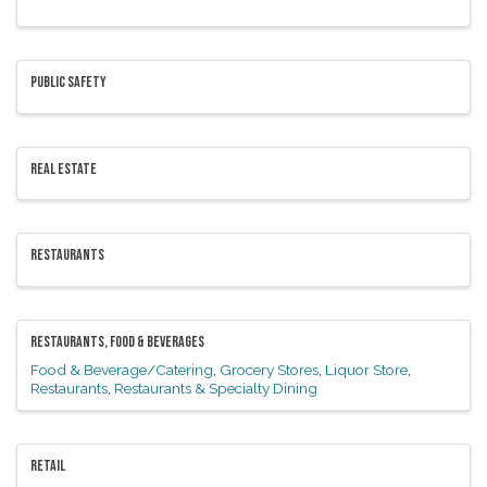
PUBLIC SAFETY
REAL ESTATE
RESTAURANTS
RESTAURANTS, FOOD & BEVERAGES
Food & Beverage/Catering
Grocery Stores
Liquor Store
Restaurants
Restaurants & Specialty Dining
RETAIL