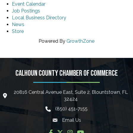
Event Calendar
Job Postings
Local Business Directory
News
Store
Powered By
GrowthZone
CALHOUN COUNTY CHAMBER OF COMMERCE
20816 Central Avenue East, Suite 2, Blountstown, FL
location icon
32424
(850) 451-7155
phone icon
Email Us
Envelope icon
Facebook
Twitter
Instagram
YouTube