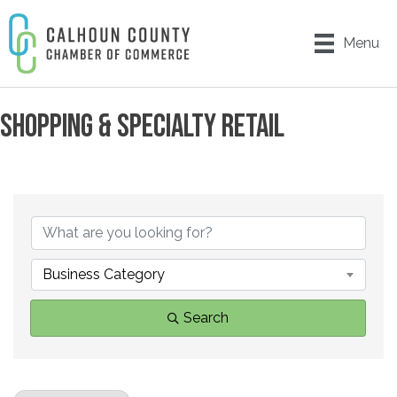
Menu
SHOPPING & SPECIALTY RETAIL
{DIRECTORY RESULTS}
Business Category
Search