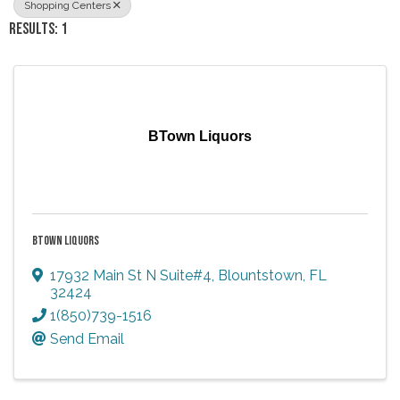
Shopping Centers
RESULTS: 1
BTown Liquors
BTOWN LIQUORS
17932 Main St N Suite#4
,
Blountstown
,
FL
32424
1(850)739-1516
Send Email