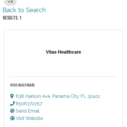
V
Back to Search
RESULTS: 1
Vitas Healthcare
VITAS HEALTHCARE
638 Harison Ave
,
Panama City
,
FL
32401
8506372257
Send Email
Visit Website