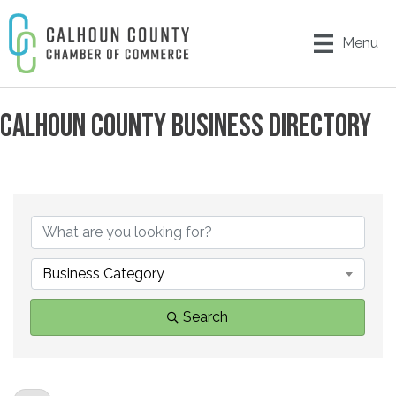
Menu
CALHOUN COUNTY BUSINESS DIRECTORY
Business Category
Search