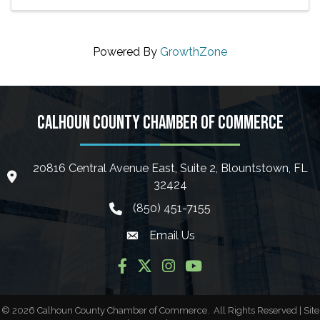
Powered By
GrowthZone
CALHOUN COUNTY CHAMBER OF COMMERCE
20816 Central Avenue East, Suite 2, Blountstown, FL
location icon
32424
(850) 451-7155
phone icon
Email Us
Envelope icon
Facebook
Twitter
Instagram
YouTube
©
2026
Calhoun County Chamber of Commerce.
All Rights Reserved | Site