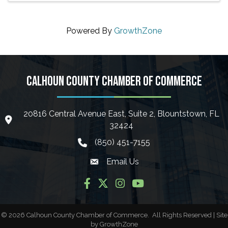
Powered By
GrowthZone
CALHOUN COUNTY CHAMBER OF COMMERCE
20816 Central Avenue East, Suite 2, Blountstown, FL
location icon
32424
(850) 451-7155
phone icon
Email Us
Envelope icon
Facebook
Twitter
Instagram
YouTube
©
2026
Calhoun County Chamber of Commerce.
All Rights Reserved | Site
by
GrowthZone