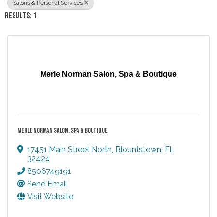
Salons & Personal Services
RESULTS: 1
Merle Norman Salon, Spa & Boutique
MERLE NORMAN SALON, SPA & BOUTIQUE
17451 Main Street North
,
Blountstown
,
FL
32424
8506749191
Send Email
Visit Website