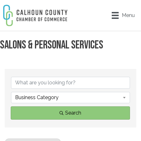
Menu
SALONS & PERSONAL SERVICES
{DIRECTORY RESULTS}
Business Category
Search