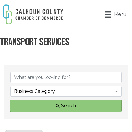
Menu
TRANSPORT SERVICES
{DIRECTORY RESULTS}
Business Category
Search