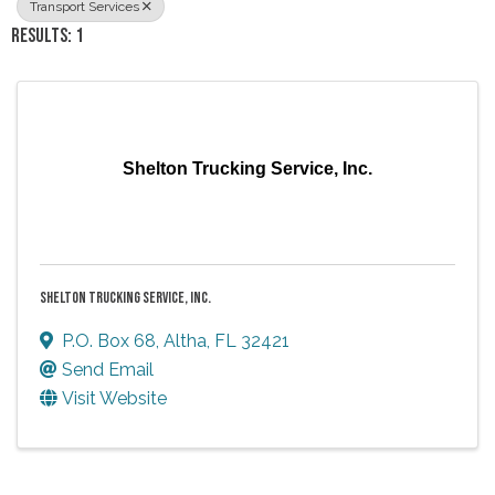
Transport Services
RESULTS: 1
Shelton Trucking Service, Inc.
SHELTON TRUCKING SERVICE, INC.
P.O. Box 68
,
Altha
,
FL
32421
Send Email
Visit Website