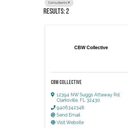
Consultants
RESULTS: 2
CBW Collective
CBW COLLECTIVE
12394 NW Suggs Attaway Rd
,
Clarksville
,
FL
32430
9406342348
Send Email
Visit Website