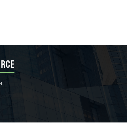
ERCE
24