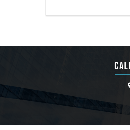
CAL
l