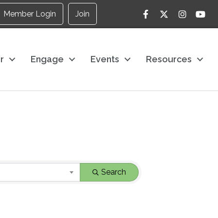
Facebook
Twitter
Instagram
YouTu
Member Login
Join
r
Engage
Events
Resources
Search