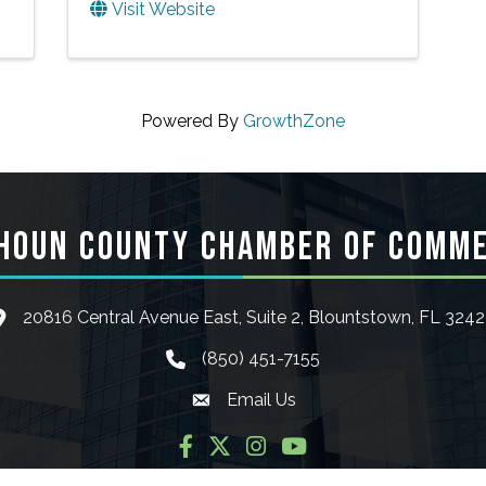
Visit Website
Powered By
GrowthZone
HOUN COUNTY CHAMBER OF COMM
20816 Central Avenue East, Suite 2, Blountstown, FL 324
ocation icon
(850) 451-7155
phone icon
Email Us
Envelope icon
Facebook
Twitter
Instagram
YouTube