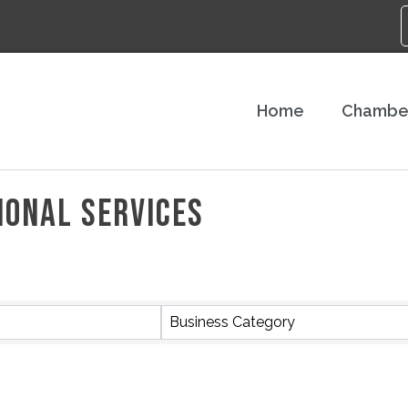
Home
Chambe
IONAL SERVICES
S}
Business Category