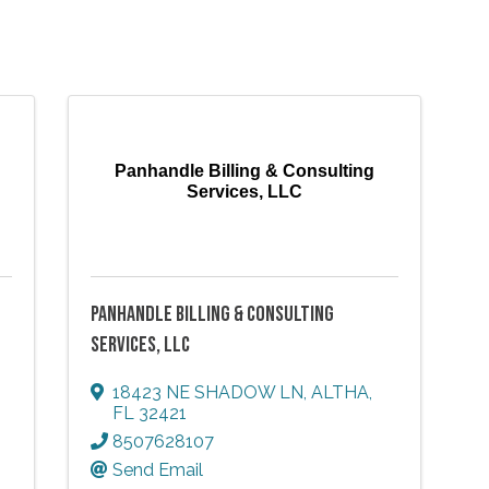
Panhandle Billing & Consulting
Services, LLC
PANHANDLE BILLING & CONSULTING
SERVICES, LLC
18423 NE SHADOW LN
,
ALTHA
,
FL
32421
8507628107
Send Email