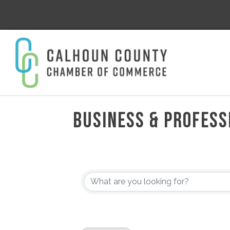
BUSINESS & PROFESS
{DIRECTORY RESULT