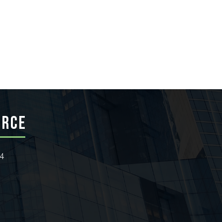
ERCE
24