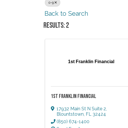
0-9
Back to Search
RESULTS: 2
1st Franklin Financial
1ST FRANKLIN FINANCIAL
17932 Main St N Suite 2
,
Blountstown
,
FL
32424
(850) 674-1400