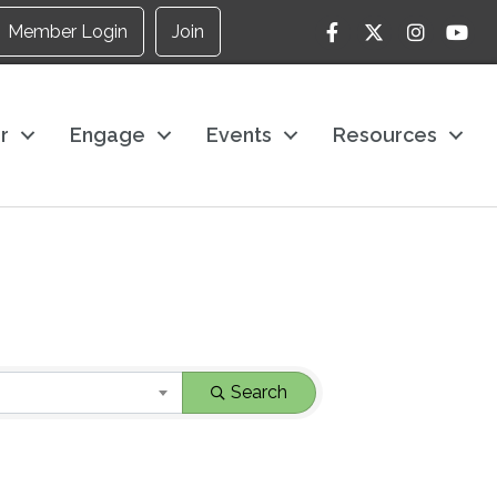
Facebook
Twitter
Instagram
YouTu
Member Login
Join
r
Engage
Events
Resources
Search