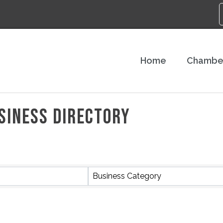
Home
Chambe
SINESS DIRECTORY
Business Category