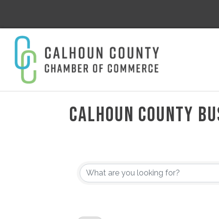
CALHOUN COUNTY BU