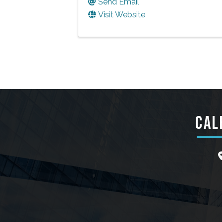
Send Email
Visit Website
CAL
l