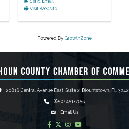
Send Email
Visit Website
Powered By
GrowthZone
HOUN COUNTY CHAMBER OF COMM
20816 Central Avenue East, Suite 2, Blountstown, FL 324
ocation icon
(850) 451-7155
phone icon
Email Us
Envelope icon
Facebook
Twitter
Instagram
YouTube