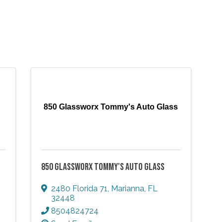
850 Glassworx Tommy's Auto Glass
850 GLASSWORX TOMMY'S AUTO GLASS
2480 Florida 71
,
Marianna
,
FL
32448
8504824724