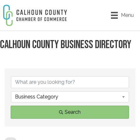
Menu
CALHOUN COUNTY BUSINESS DIRECTORY
Business Category
Search