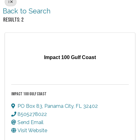
I
Back to Search
RESULTS: 2
Impact 100 Gulf Coast
IMPACT 100 GULF COAST
PO Box 83
,
Panama City
,
FL
32402
8505278022
Send Email
Visit Website