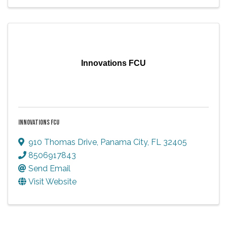
Innovations FCU
INNOVATIONS FCU
910 Thomas Drive
,
Panama City
,
FL
32405
8506917843
Send Email
Visit Website