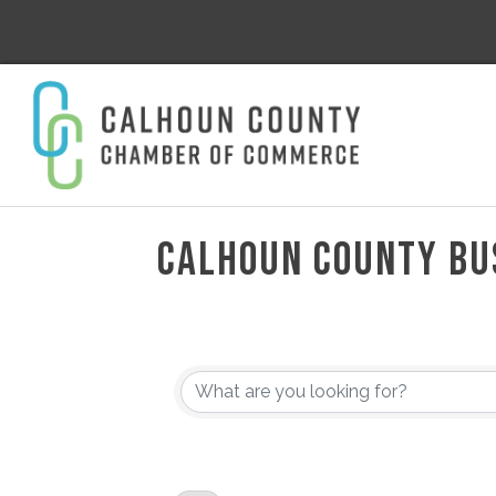
CALHOUN COUNTY BU