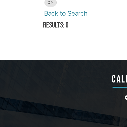
O
Back to Search
RESULTS: 0
CAL
l