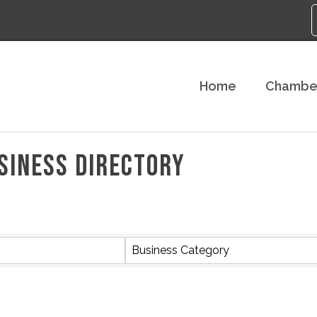
Home
Chambe
SINESS DIRECTORY
Business Category