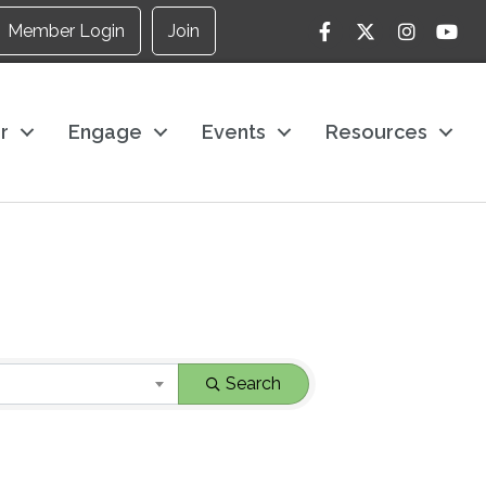
Facebook
Twitter
Instagram
YouTu
Member Login
Join
r
Engage
Events
Resources
Search