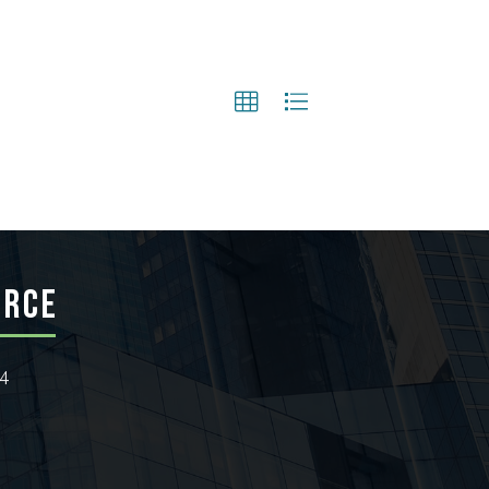
ERCE
24