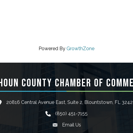
Powered By
GrowthZone
HOUN COUNTY CHAMBER OF COMM
20816 Central Avenue East, Suite 2, Blountstown, FL 324
ocation icon
(850) 451-7155
phone icon
Email Us
Envelope icon