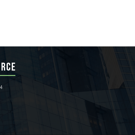
ERCE
24