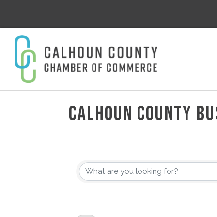
CALHOUN COUNTY BU