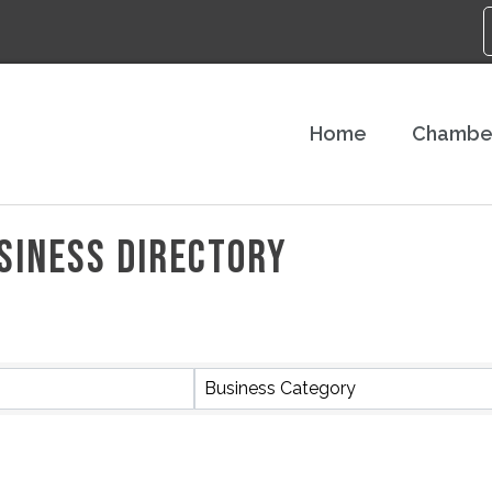
Home
Chambe
SINESS DIRECTORY
Business Category