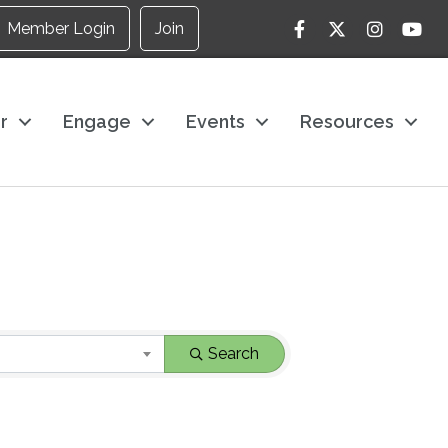
Facebook
Twitter
Instagram
YouTu
Member Login
Join
r
Engage
Events
Resources
Search