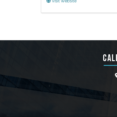
Visit Website
CAL
l