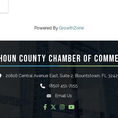
Powered By
GrowthZone
HOUN COUNTY CHAMBER OF COMM
20816 Central Avenue East, Suite 2, Blountstown, FL 324
ocation icon
(850) 451-7155
phone icon
Email Us
Envelope icon
Facebook
Twitter
Instagram
YouTube