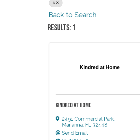
K
Back to Search
RESULTS: 1
Kindred at Home
KINDRED AT HOME
2491 Commercial Park
,
Marianna
,
FL
32448
Send Email