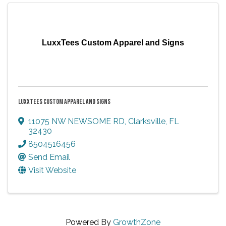
LuxxTees Custom Apparel and Signs
LUXXTEES CUSTOM APPAREL AND SIGNS
11075 NW NEWSOME RD
,
Clarksville
,
FL
32430
8504516456
Send Email
Visit Website
Powered By
GrowthZone