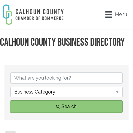
Menu
CALHOUN COUNTY BUSINESS DIRECTORY
Business Category
Search