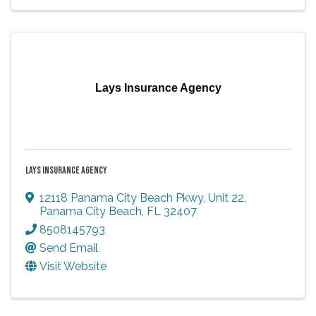
Lays Insurance Agency
LAYS INSURANCE AGENCY
12118 Panama City Beach Pkwy
,
Unit 22
,
Panama City Beach
,
FL
32407
8508145793
Send Email
Visit Website