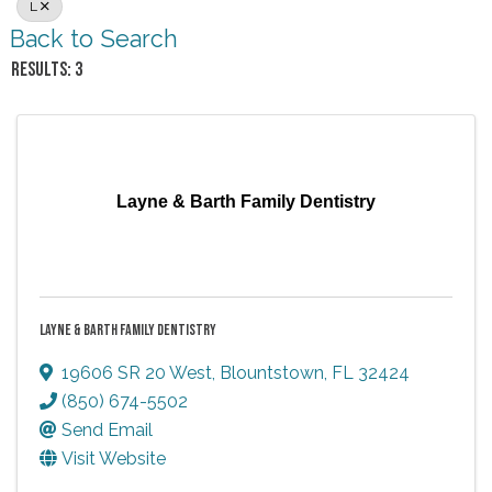
L
Back to Search
RESULTS: 3
Layne & Barth Family Dentistry
LAYNE & BARTH FAMILY DENTISTRY
19606 SR 20 West
,
Blountstown
,
FL
32424
(850) 674-5502
Send Email
Visit Website