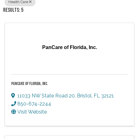
Health Care
RESULTS: 5
PanCare of Florida, Inc.
PANCARE OF FLORIDA, INC.
11033 NW State Road 20
,
Bristol
,
FL
32121
850-674-2244
Visit Website