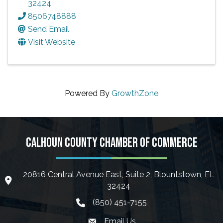
32424
8506748888
Send Email
Visit Website
Powered By
GrowthZone
CALHOUN COUNTY CHAMBER OF COMMERCE
20816 Central Avenue East, Suite 2, Blountstown, FL
location icon
32424
(850) 451-7155
phone icon
Email Us
Envelope icon