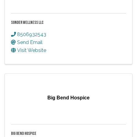
SONDER WELLNESS LLC
8506932543
Send Email
Visit Website
Big Bend Hospice
BIG BEND HOSPICE