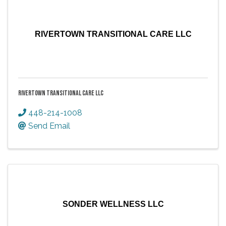
RIVERTOWN TRANSITIONAL CARE LLC
RIVERTOWN TRANSITIONAL CARE LLC
448-214-1008
Send Email
SONDER WELLNESS LLC