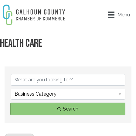
Menu
HEALTH CARE
{DIRECTORY RESULTS}
Business Category
Search