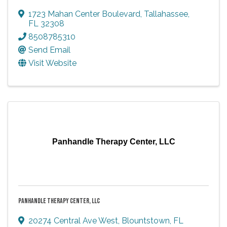
1723 Mahan Center Boulevard
,
Tallahassee
,
FL
32308
8508785310
Send Email
Visit Website
Panhandle Therapy Center, LLC
PANHANDLE THERAPY CENTER, LLC
20274 Central Ave West
,
Blountstown
,
FL