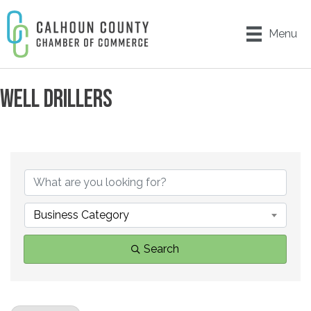
Menu
WELL DRILLERS
{DIRECTORY RESULTS}
Business Category
Search