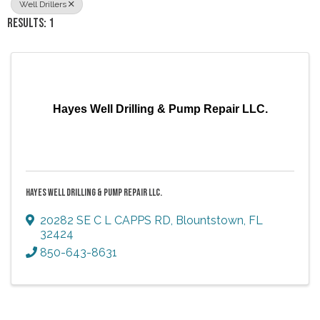
Well Drillers
RESULTS: 1
Hayes Well Drilling & Pump Repair LLC.
HAYES WELL DRILLING & PUMP REPAIR LLC.
20282 SE C L CAPPS RD
,
Blountstown
,
FL
32424
850-643-8631