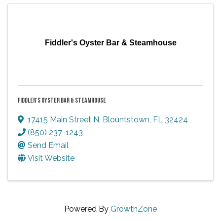
Fiddler's Oyster Bar & Steamhouse
FIDDLER'S OYSTER BAR & STEAMHOUSE
17415 Main Street N
,
Blountstown
,
FL
32424
(850) 237-1243
Send Email
Visit Website
Powered By
GrowthZone