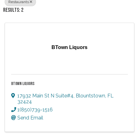
Restaurants
RESULTS: 2
BTown Liquors
BTOWN LIQUORS
17932 Main St N Suite#4
,
Blountstown
,
FL
32424
1(850)739-1516
Send Email