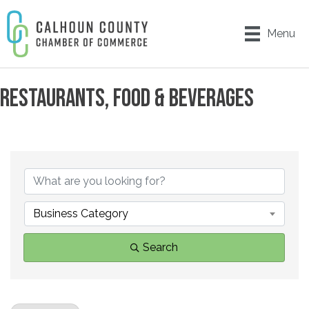
Menu
RESTAURANTS, FOOD & BEVERAGES
{DIRECTORY RESULTS}
Business Category
Search