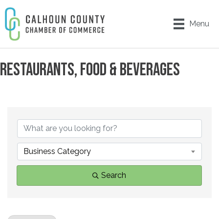
Menu
RESTAURANTS, FOOD & BEVERAGES
{DIRECTORY RESULTS}
Business Category
Search