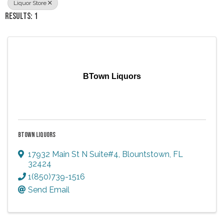
Liquor Store
RESULTS: 1
BTown Liquors
BTOWN LIQUORS
17932 Main St N Suite#4
,
Blountstown
,
FL
32424
1(850)739-1516
Send Email