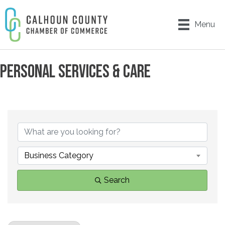
Menu
PERSONAL SERVICES & CARE
{DIRECTORY RESULTS}
Business Category
Search