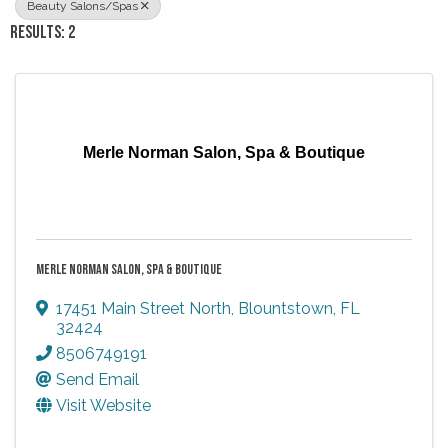
Beauty Salons/Spas
RESULTS: 2
Merle Norman Salon, Spa & Boutique
MERLE NORMAN SALON, SPA & BOUTIQUE
17451 Main Street North
,
Blountstown
,
FL
32424
8506749191
Send Email
Visit Website