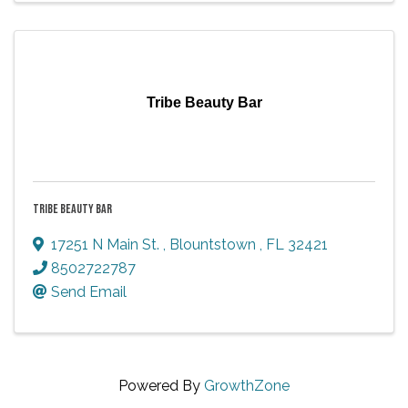
Tribe Beauty Bar
TRIBE BEAUTY BAR
17251 N Main St.
,
Blountstown
,
FL
32421
8502722787
Send Email
Powered By
GrowthZone