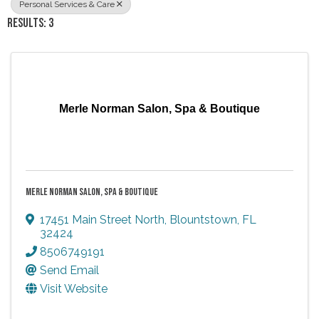
Personal Services & Care
RESULTS: 3
Merle Norman Salon, Spa & Boutique
MERLE NORMAN SALON, SPA & BOUTIQUE
17451 Main Street North
,
Blountstown
,
FL
32424
8506749191
Send Email
Visit Website