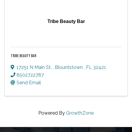
Tribe Beauty Bar
TRIBE BEAUTY BAR
17251 N Main St.
,
Blountstown
,
FL
32421
8502722787
Send Email
Powered By
GrowthZone