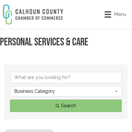
Menu
PERSONAL SERVICES & CARE
{DIRECTORY RESULTS}
Business Category
Search