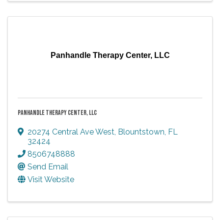
Panhandle Therapy Center, LLC
PANHANDLE THERAPY CENTER, LLC
20274 Central Ave West
,
Blountstown
,
FL
32424
8506748888
Send Email
Visit Website