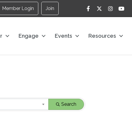
Facebook
Twitter
Instagram
YouTu
Member Login
Join
r
Engage
Events
Resources
Search