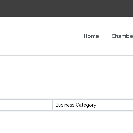
Home
Chambe
S}
Business Category