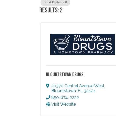
Local Products
RESULTS: 2
BLOUNTSTOWN DRUGS
20370 Central Avenue West
,
Blountstown
,
FL
32424
850-674-2222
Visit Website