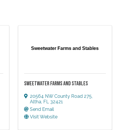
Sweetwater Farms and Stables
SWEETWATER FARMS AND STABLES
20564 NW County Road 275
,
Altha
,
FL
32421
Send Email
Visit Website