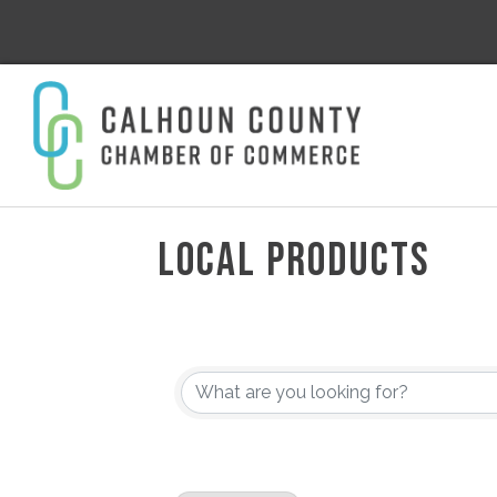
LOCAL PRODUCTS
{DIRECTORY RESULT