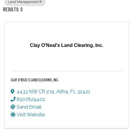
Land Management
RESULTS: 3
Clay O'Neal's Land Clearing, Inc.
CLAY O'NEAL'S LAND CLEARING, INC.
4433 NW CR 274
,
Altha
,
FL
32421
8507629402
Send Email
Visit Website