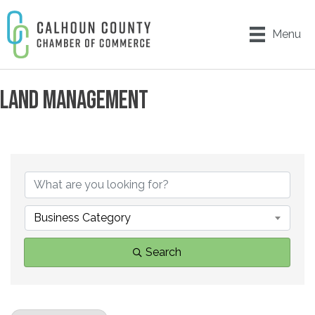
Menu
LAND MANAGEMENT
{DIRECTORY RESULTS}
Business Category
Search