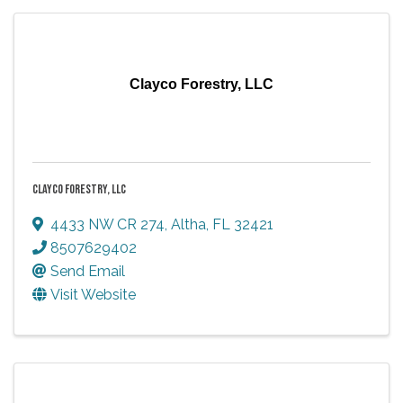
Clayco Forestry, LLC
CLAYCO FORESTRY, LLC
4433 NW CR 274
,
Altha
,
FL
32421
8507629402
Send Email
Visit Website