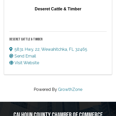
Deseret Cattle & Timber
DESERET CATTLE & TIMBER
5831 Hwy. 22
,
Wewahitchka
,
FL
32465
Send Email
Visit Website
Powered By
GrowthZone
CALHOUN COUNTY CHAMBER OF COMMERCE