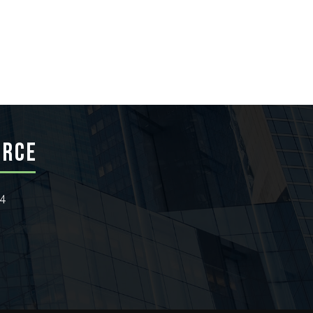
ERCE
24