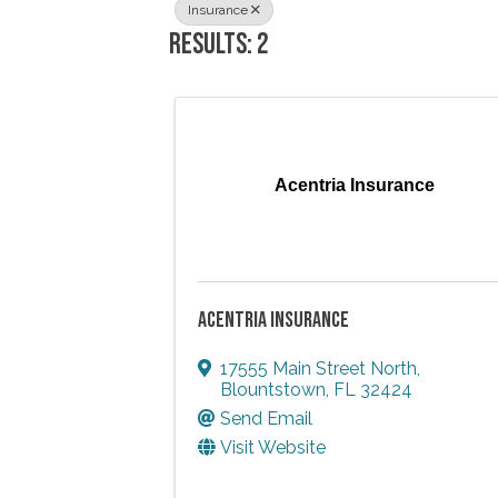
Insurance
RESULTS: 2
Acentria Insurance
ACENTRIA INSURANCE
17555 Main Street North
,
Blountstown
,
FL
32424
Send Email
Visit Website