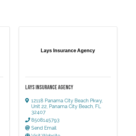
Lays Insurance Agency
LAYS INSURANCE AGENCY
12118 Panama City Beach Pkwy
,
Unit 22
,
Panama City Beach
,
FL
32407
8508145793
Send Email
Visit Website