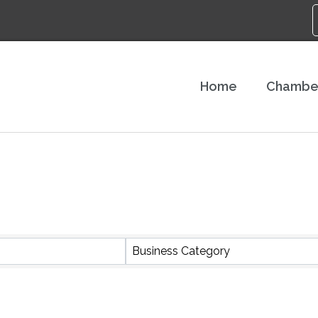
Home
Chambe
S}
Business Category