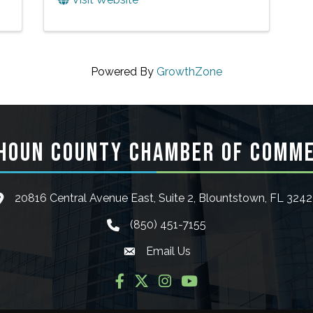
Powered By
GrowthZone
HOUN COUNTY CHAMBER OF COMM
20816 Central Avenue East, Suite 2, Blountstown, FL 324
ocation icon
(850) 451-7155
phone icon
Email Us
Envelope icon
Facebook
Twitter
Instagram
YouTube