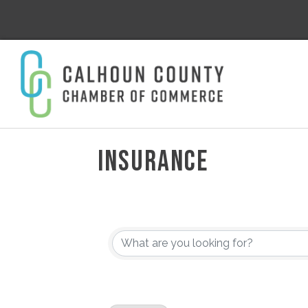
INSURANCE
{DIRECTORY RESULT