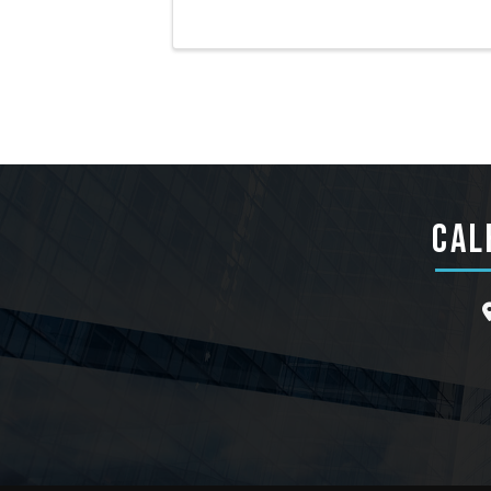
CAL
l