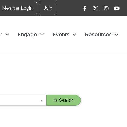
Facebook
Twitter
Instagram
YouTu
Member Login
Join
r
Engage
Events
Resources
Search