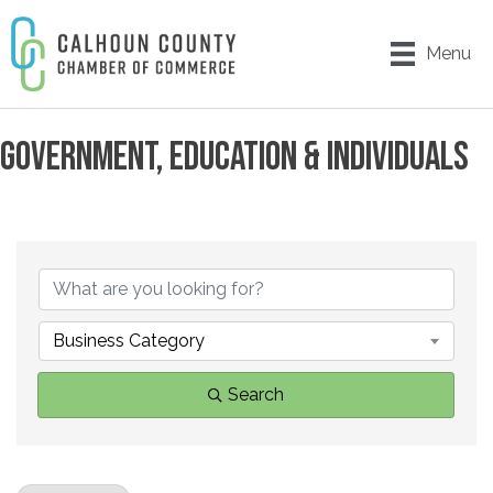
Menu
GOVERNMENT, EDUCATION & INDIVIDUALS
{DIRECTORY RESULTS}
Business Category
Search