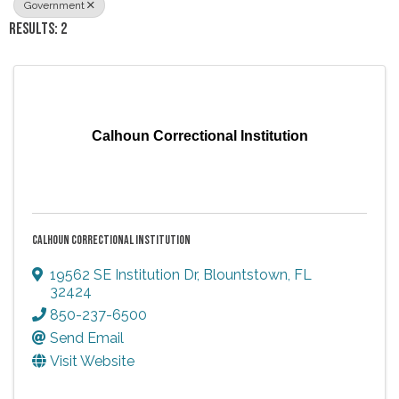
Government
RESULTS: 2
Calhoun Correctional Institution
CALHOUN CORRECTIONAL INSTITUTION
19562 SE Institution Dr
,
Blountstown
,
FL
32424
850-237-6500
Send Email
Visit Website