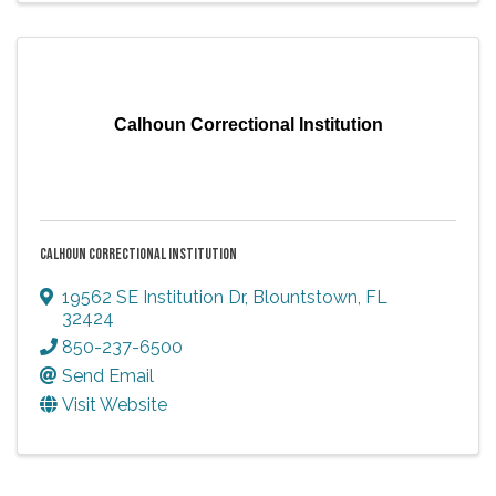
Calhoun Correctional Institution
CALHOUN CORRECTIONAL INSTITUTION
19562 SE Institution Dr
,
Blountstown
,
FL
32424
850-237-6500
Send Email
Visit Website