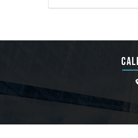
CAL
l
©
202