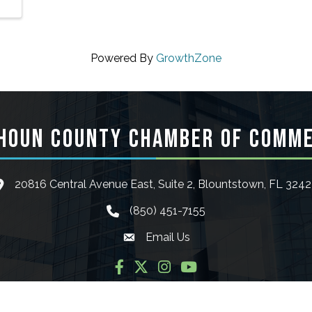
Powered By
GrowthZone
HOUN COUNTY CHAMBER OF COMM
20816 Central Avenue East, Suite 2, Blountstown, FL 324
ocation icon
(850) 451-7155
phone icon
Email Us
Envelope icon
Facebook
Twitter
Instagram
YouTube
6
Calhoun County Chamber of Commerce.
All Rights Reserved | Site by
Gro