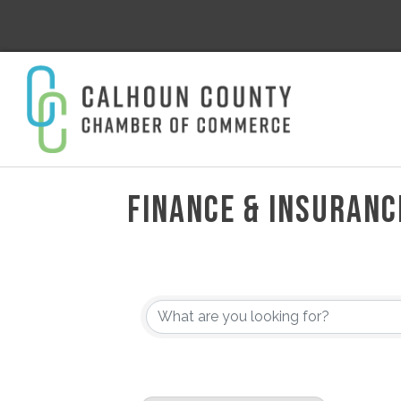
FINANCE & INSURANC
{DIRECTORY RESULT