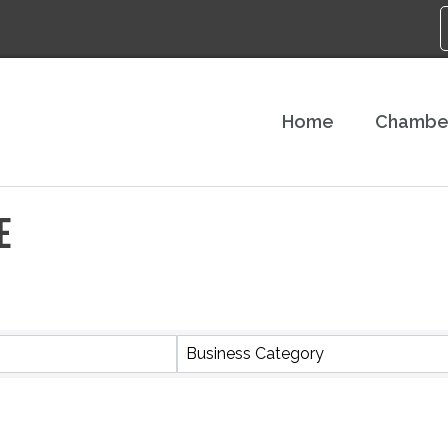
Home
Chambe
E
S}
Business Category