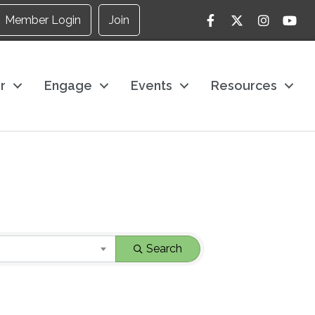
Facebook
Twitter
Instagram
YouTu
Member Login
Join
r
Engage
Events
Resources
Search