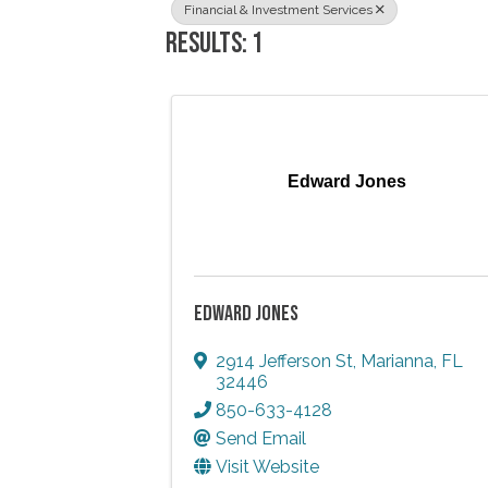
Financial & Investment Services
RESULTS: 1
Edward Jones
EDWARD JONES
2914 Jefferson St
,
Marianna
,
FL
32446
850-633-4128
Send Email
Visit Website