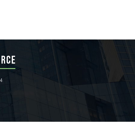
ERCE
24
wthZone