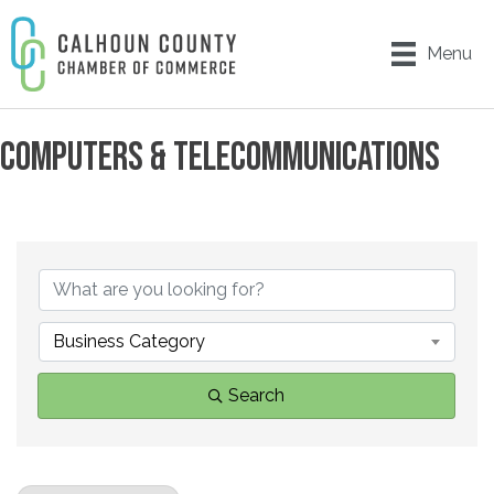
Menu
COMPUTERS & TELECOMMUNICATIONS
{DIRECTORY RESULTS}
Business Category
Search