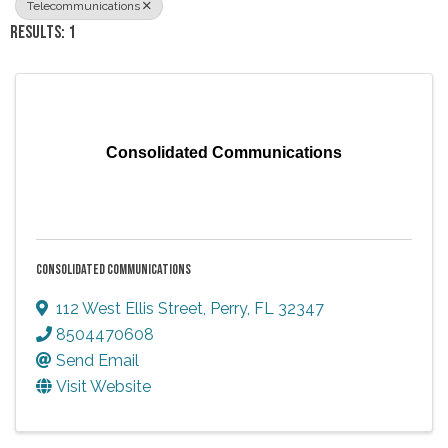
Telecommunications
RESULTS: 1
Consolidated Communications
CONSOLIDATED COMMUNICATIONS
112 West Ellis Street
,
Perry
,
FL
32347
8504470608
Send Email
Visit Website