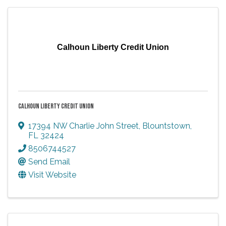
Calhoun Liberty Credit Union
CALHOUN LIBERTY CREDIT UNION
17394 NW Charlie John Street
,
Blountstown
,
FL
32424
8506744527
Send Email
Visit Website