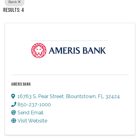
Bank
RESULTS: 4
AMERIS BANK
16763 S. Pear Street
,
Blountstown
,
FL
32424
850-237-1000
Send Email
Visit Website