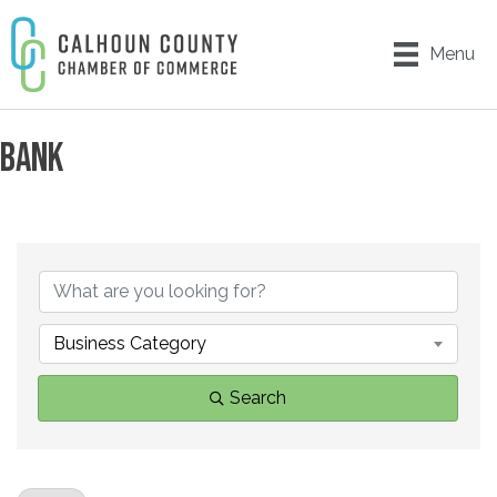
Menu
BANK
{DIRECTORY RESULTS}
Business Category
Search