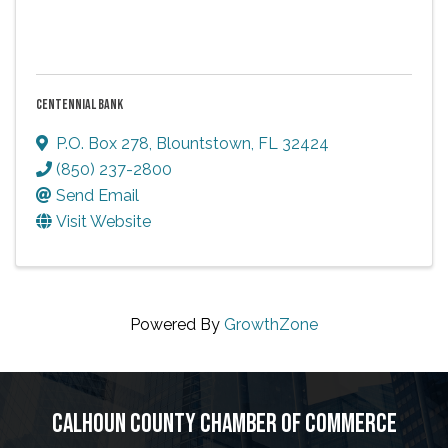
CENTENNIAL BANK
P.O. Box 278
,
Blountstown
,
FL
32424
(850) 237-2800
Send Email
Visit Website
Powered By
GrowthZone
CALHOUN COUNTY CHAMBER OF COMMERCE