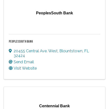
PeoplesSouth Bank
PEOPLESSOUTH BANK
20455 Central Ave. West
,
Blountstown
,
FL
32424
Send Email
Visit Website
Centennial Bank