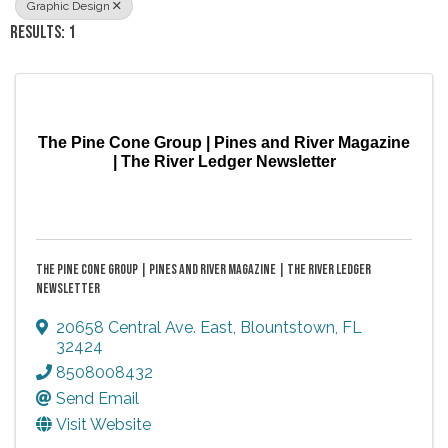
Graphic Design
RESULTS: 1
The Pine Cone Group | Pines and River Magazine
| The River Ledger Newsletter
THE PINE CONE GROUP | PINES AND RIVER MAGAZINE | THE RIVER LEDGER
NEWSLETTER
20658 Central Ave. East
,
Blountstown
,
FL
32424
8508008432
Send Email
Visit Website