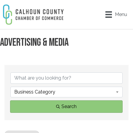
Menu
ADVERTISING & MEDIA
{DIRECTORY RESULTS}
Business Category
Search