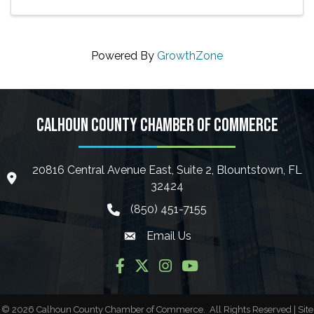
Powered By
GrowthZone
CALHOUN COUNTY CHAMBER OF COMMERCE
20816 Central Avenue East, Suite 2, Blountstown, FL
location icon
32424
(850) 451-7155
phone icon
Email Us
Envelope icon
Facebook
Twitter
Instagram
YouTube
©
2026
Calhoun County Chamber of Commerce.
All Rights Reserved | Site