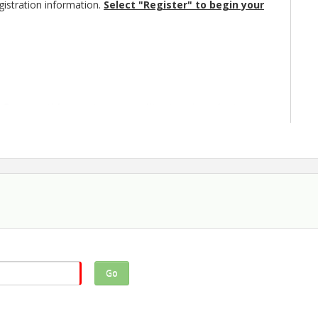
istration information.
Select "Register" to begin your
quare, this year’s event will take place just
 the following adjustments:
cal outlets are more limited this year because of
 require electricity, please indicate this on your
eceive an invoice for $10.
st fit within your assigned 10’ x 12’ space. If
enerator, please register for more than one
 will be using a generator on your
 be allowed to set up a generator if you don't
application, as we'll be assigning spaces to ensure
Go
peration as we make adjustments for this year’s