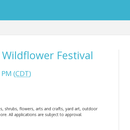
 Wildflower Festival
 PM (
CDT
)
es, shrubs, flowers, arts and crafts, yard art, outdoor
re. All applications are subject to approval.