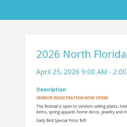
2026 North Florida
April 25, 2026 9:00 AM - 2:00
Description
VENDOR REGISTRATION NOW OPEN!
The festival is open to vendors selling plants, tre
items, spring apparel, home decor, jewelry and mo
Early Bird Special Price: $45