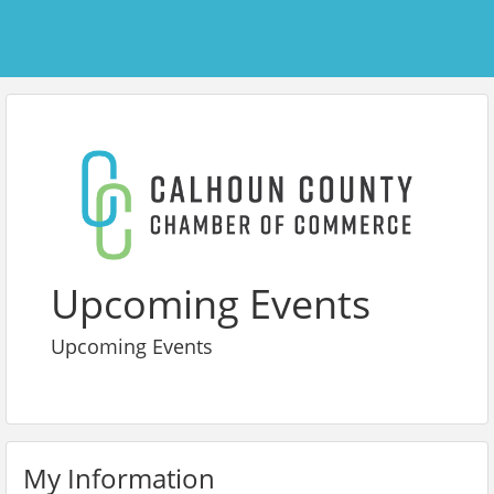
Upcoming Events
Upcoming Events
My Information