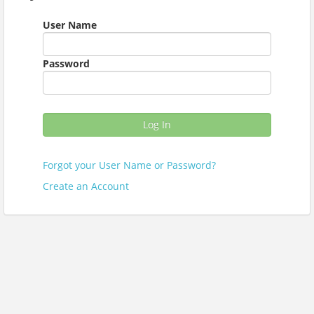
User Name
Password
Log In
Forgot your User Name or Password?
Create an Account